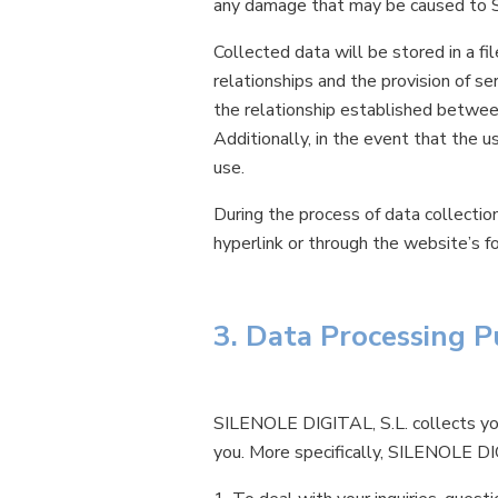
any damage that may be caused to S
Collected data will be stored in a f
relationships and the provision of 
the relationship established betwe
Additionally, in the event that the 
use.
During the process of data collectio
hyperlink or through the website’s fo
3. Data Processing 
SILENOLE DIGITAL, S.L. collects you
you. More specifically, SILENOLE DI