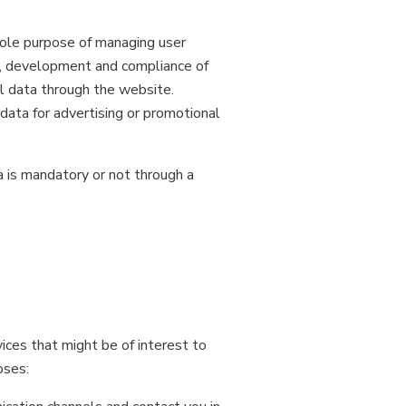
 sole purpose of managing user
nt, development and compliance of
l data through the website.
data for advertising or promotional
a is mandatory or not through a
ices that might be of interest to
oses: