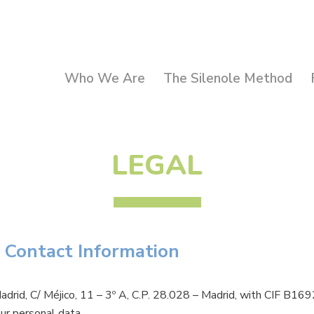
Who We Are
The Silenole Method
LEGAL
 Contact Information
adrid, C/ Méjico, 11 – 3º A, C.P. 28.028 – Madrid, with CIF B
our personal data.