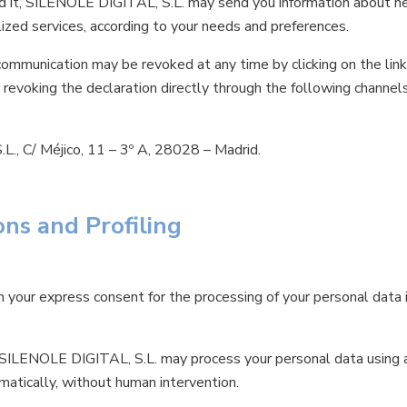
ed it, SILENOLE DIGITAL, S.L. may send you information about n
zed services, according to your needs and preferences.
ommunication may be revoked at any time by clicking on the link
 revoking the declaration directly through the following channels
., C/ Méjico, 11 – 3º A, 28028 – Madrid.
ns and Profiling
 your express consent for the processing of your personal data 
es, SILENOLE DIGITAL, S.L. may process your personal data using
matically, without human intervention.