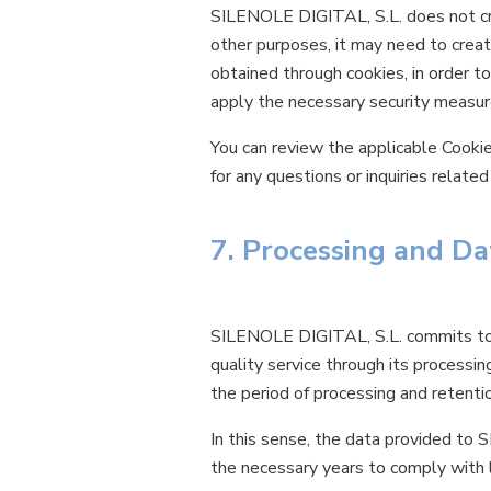
SILENOLE DIGITAL, S.L. does not crea
other purposes, it may need to creat
obtained through cookies, in order to
apply the necessary security measure
You can review the applicable Cooki
for any questions or inquiries relat
7. Processing and Da
SILENOLE DIGITAL, S.L. commits to p
quality service through its processi
the period of processing and retenti
In this sense, the data provided to 
the necessary years to comply with l