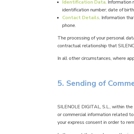
Identification Data
. Information 
identification number; date of birth
Contact Details
. Information tha
phone.
The processing of your personal data
contractual relationship that SILEN
In all other circumstances, where a
5. Sending of Comme
SILENOLE DIGITAL, S.L., within the f
or commercial information related t
your express consent in order to rem