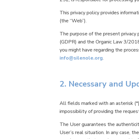
This privacy policy provides inform
(the “Web”).
The purpose of the present privacy p
(GDPR) and the Organic Law 3/2018 
you might have regarding the proces
info@silenole.org
.
2. Necessary and Up
All fields marked with an asterisk (
impossibility of providing the reques
The User guarantees the authenticit
User’s real situation. In any case, th