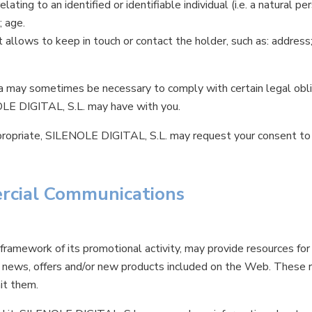
relating to an identified or identifiable individual (i.e. a natural pe
; age.
t allows to keep in touch or contact the holder, such as: address
 may sometimes be necessary to comply with certain legal obliga
OLE DIGITAL, S.L. may have with you.
ppropriate, SILENOLE DIGITAL, S.L. may request your consent to
rcial Communications
ramework of its promotional activity, may provide resources for 
o news, offers and/or new products included on the Web. These r
it them.