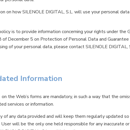
ation on how SILENOLE DIGITAL, S.L. will use your personal data
olicy is to provide information concerning your rights under the
of December 5 on Protection of Personal Data and Guarantee of
sing of your personal data, please contact SILENOLE DIGITAL, S
dated Information
*) on the Web’s forms are mandatory, in such a way that the omis
ted services or information.
y of any data provided and will keep them regularly updated so 
e User will be the only one held responsible for any inaccurate or