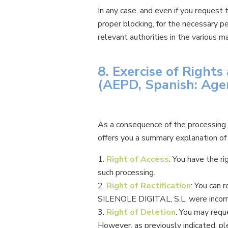
In any case, and even if you request
proper blocking, for the necessary p
relevant authorities in the various m
8. Exercise of Right
(AEPD, Spanish: Age
As a consequence of the processing o
offers you a summary explanation of e
Right of Access
: You have the r
such processing.
Right of Rectification
: You can 
SILENOLE DIGITAL, S.L. were incorr
Right of Deletion
: You may requ
However, as previously indicated, pl