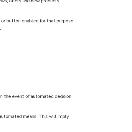
ews, offers and new products
 or button enabled for that purpose
:
in the event of automated decision
 automated means. This will imply