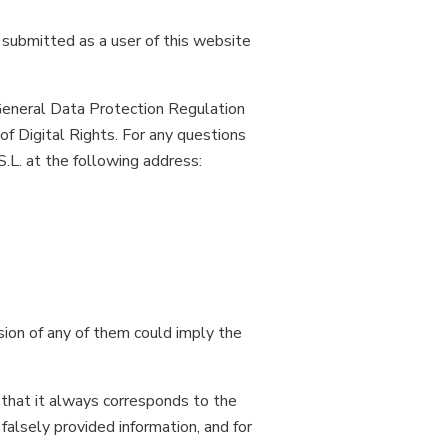
 submitted as a user of this website
 General Data Protection Regulation
 Digital Rights. For any questions
.L. at the following address:
sion of any of them could imply the
that it always corresponds to the
 falsely provided information, and for