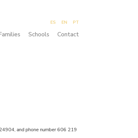
ES
EN
PT
Families
Schools
Contact
16924904, and phone number 606 219