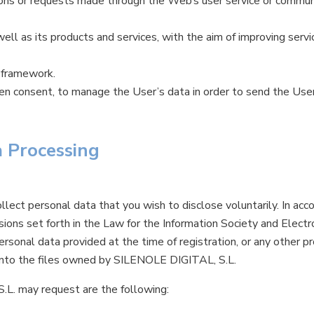
tions or requests made through the Web’s user service or commun
ll as its products and services, with the aim of improving servi
 framework.
ven consent, to manage the User’s data in order to send the Use
a Processing
lect personal data that you wish to disclose voluntarily. In acco
isions set forth in the Law for the Information Society and Ele
ersonal data provided at the time of registration, or any other p
d into the files owned by SILENOLE DIGITAL, S.L.
L. may request are the following: