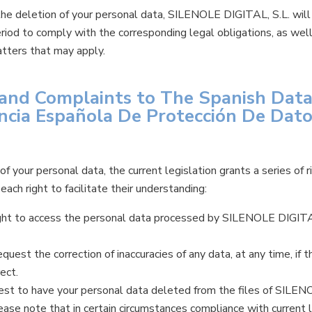
 the deletion of your personal data, SILENOLE DIGITAL, S.L. will 
eriod to comply with the corresponding legal obligations, as wel
atters that may apply.
s and Complaints to The Spanish Dat
ncia Española De Protección De Dato
f your personal data, the current legislation grants a series of
ach right to facilitate their understanding:
ight to access the personal data processed by SILENOLE DIGITAL
request the correction of inaccuracies of any data, at any time, if 
ect.
est to have your personal data deleted from the files of SILEN
ease note that in certain circumstances compliance with current 